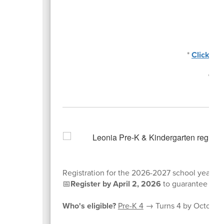
*
Click he
*
Cli
Registration for the 2026-2027 school year is
📅
Register by April 2, 2026
to guarantee plac
Who's eligible?
Pre-K 4
→ Turns 4 by October 