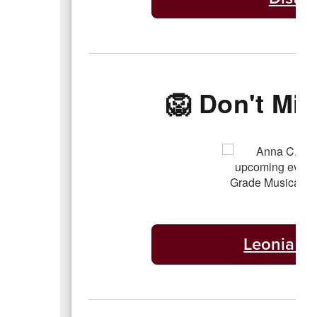
🦁 Don't Mis
Leonia Pu