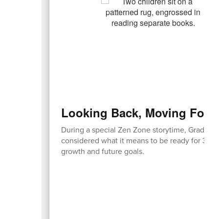
Looking Back, Moving Forw
During a special Zen Zone storytime, Grade 2 
considered what it means to be ready for 3rd 
growth and future goals.