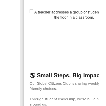
🌎 Small Steps, Big Impact:
Our Global Citizens Club is sharing weekly r
friendly choices.
Through student leadership, we’re building lifel
around us.