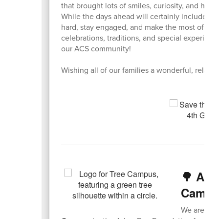
that brought lots of smiles, curiosity, and han
While the days ahead will certainly include m
hard, stay engaged, and make the most of ever
celebrations, traditions, and special experien
our ACS community!
Wishing all of our families a wonderful, rela
🌳 ACS
Campus
We are pro