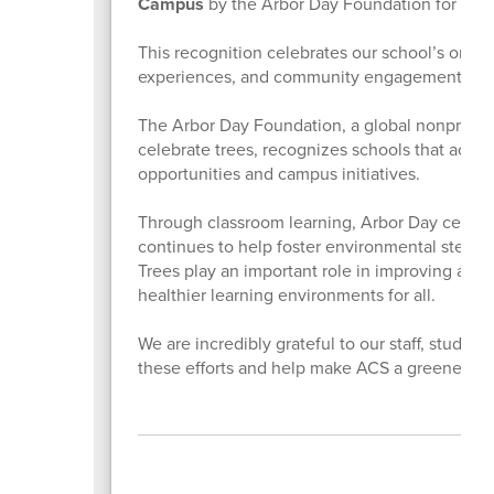
Campus
by the Arbor Day Foundation for the
This recognition celebrates our school’s ong
experiences, and community engagement center
The Arbor Day Foundation, a global nonprofit o
celebrate trees, recognizes schools that acti
opportunities and campus initiatives.
Through classroom learning, Arbor Day celebrat
continues to help foster environmental steward
Trees play an important role in improving air q
healthier learning environments for all.
We are incredibly grateful to our staff, stude
these efforts and help make ACS a greener, hea