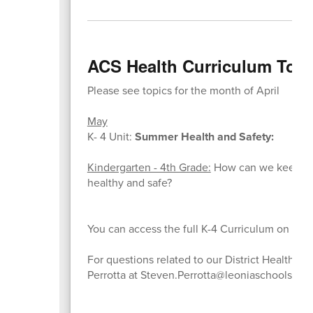
ACS Health Curriculum Topi
Please see topics for the month of April
May
K- 4 Unit:
Summer Health and Safety:
Kindergarten - 4th Grade:
How can we keep our
healthy and safe?
You can access the full K-4 Curriculum on the
For questions related to our District Health C
Perrotta at Steven.Perrotta@leoniaschools.org.