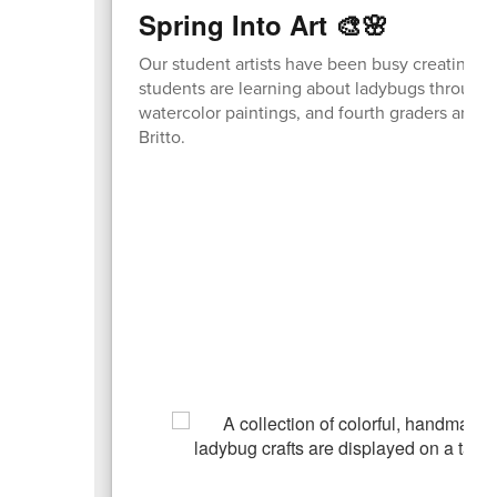
Spring Into Art 🎨🌸
Our student artists have been busy creating co
students are learning about ladybugs through 
watercolor paintings, and fourth graders are d
Britto.