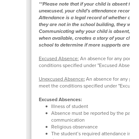
**Please note that if your child is absent for
unexcused, your child’s attendance record w
Attendance is a legal record of whether or not 
they are not in the school building, they will
Communicating why your child is absent, an
when available, creates a story of your child
school to determine if more supports are ne
Excused Absence:
An absence for any portion 
conditions specified under "Excused Absence
Unexcused Absence
:
An absence for any porti
meet the conditions specified under "Excused
Excused Absences:
Illness of student
Absence must be reported by the parent 
communication
Religious observance
The student’s required attendance in co