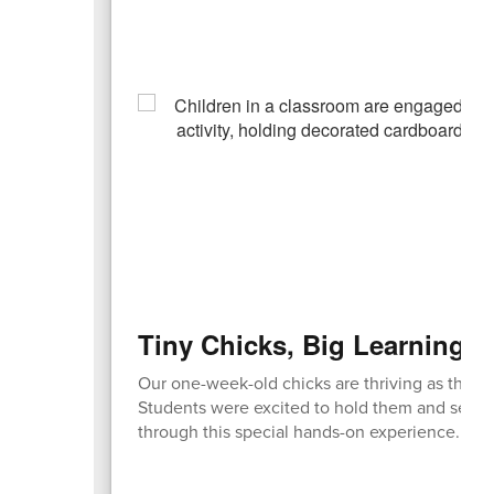
Tiny Chicks, Big Learning 
Our one-week-old chicks are thriving as they
Students were excited to hold them and see t
through this special hands-on experience.