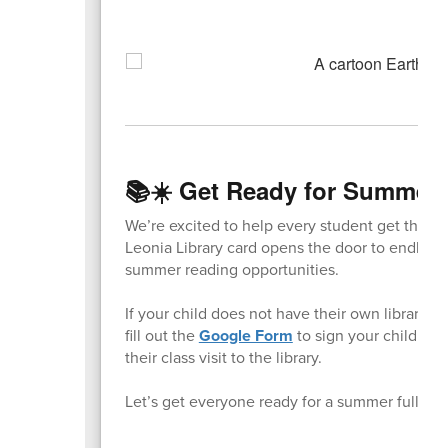
📚☀️ Get Ready for Summer 
We’re excited to help every student get their o
Leonia Library card opens the door to endless 
summer reading opportunities.
If your child does not have their own library 
fill out the
Google Form
to sign your child up.
their class visit to the library.
Let’s get everyone ready for a summer full of