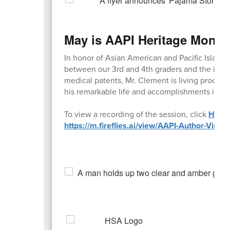
May is AAPI Heritage Month
In honor of Asian American and Pacific Islande
between our 3rd and 4th graders and the inve
medical patents, Mr. Clement is living proof 
his remarkable life and accomplishments inspi
To view a recording of the session, click
HERE
https://m.fireflies.ai/view/AAPI-Author-V