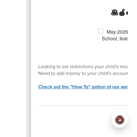
🥞🍎🥪
Looking to set restrictions your child's meal p
Need to add money to your child's account?
Check out the "How To" potion of our website 