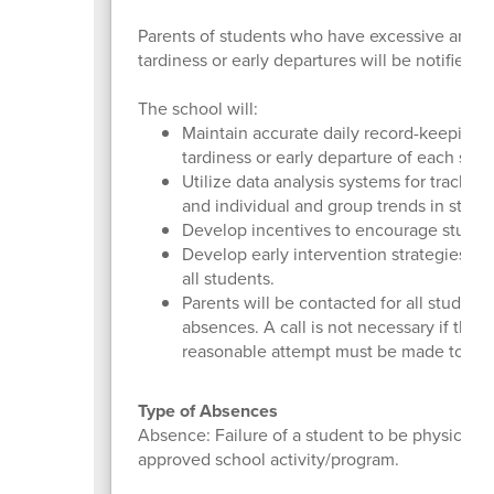
Parents of students who have excessive and/
tardiness or early departures will be notified 
The school will:
Maintain accurate daily record-keeping 
tardiness or early departure of each stud
Utilize data analysis systems for trackin
and individual and group trends in stud
Develop incentives to encourage studen
Develop early intervention strategies to
all students.
Parents will be contacted for all studen
absences. A call is not necessary if the 
reasonable attempt must be made to reac
Type of Absences
Absence: Failure of a student to be physically 
approved school activity/program.