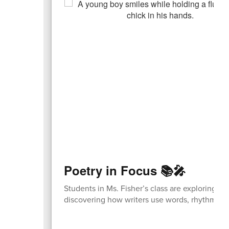
Poetry in Focus 📚🎤
Students in Ms. Fisher’s class are exploring p
discovering how writers use words, rhythm, a