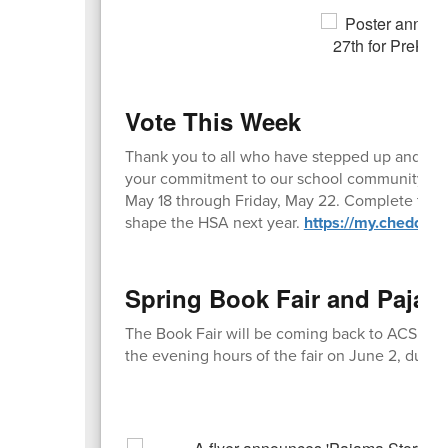
Vote This Week
Thank you to all who have stepped up and nom
your commitment to our school community. Now
May 18 through Friday, May 22. Complete the 
shape the HSA next year.
https://my.cheddar
Spring Book Fair and Pajam
The Book Fair will be coming back to ACS Tue
the evening hours of the fair on June 2, durin