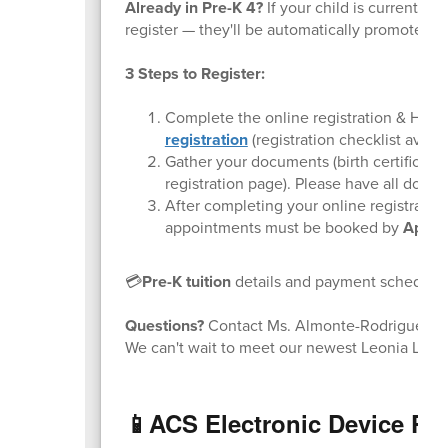
Already in Pre-K 4?
If your child is currently 
register — they'll be automatically promoted t
3 Steps to Register:
Complete the online registration & Ho
registration
(registration checklist avail
Gather your documents (birth certificate/
registration page). Please have all doc
After completing your online registration
appointments must be booked by
April 
💳
Pre-K tuition
details and payment schedule a
Questions?
Contact Ms. Almonte-Rodriguez a
We can't wait to meet our newest Leonia Lions
📱ACS Electronic Device Po