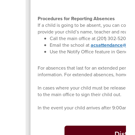
Procedures for Reporting Absences
If a child is going to be absent, you can conta
provide your child’s name, teacher and reason
Call the main office at (201) 302-5200
Email the school at
acsattendance@leon
Use the Notify Office feature in Genesis
For absences that last for an extended period 
information. For extended absences, home ins
In cases where your child must be released fro
to the main office to sign their child out.
In the event your child arrives after 9:00am, t
Distri