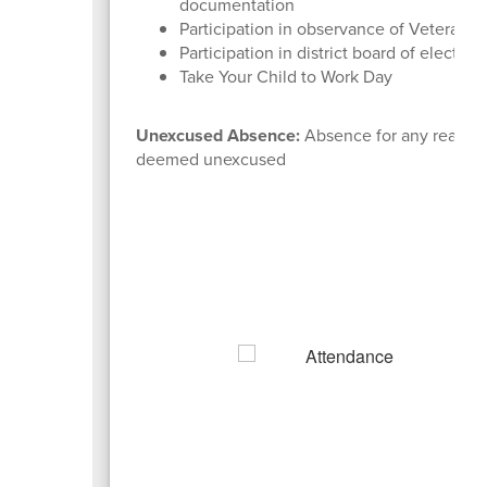
documentation
Participation in observance of Veterans 
Participation in district board of electio
Take Your Child to Work Day
Unexcused Absence:
Absence for any reason 
deemed unexcused