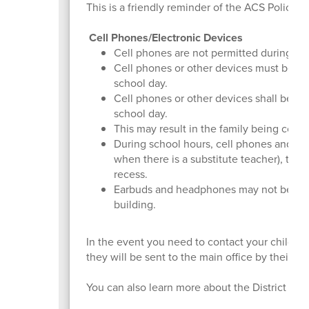
This is a friendly reminder of the ACS Policy 
Cell Phones/Electronic Devices
Cell phones are not permitted during sc
Cell phones or other devices must be tur
school day.
Cell phones or other devices shall be co
school day.
This may result in the family being cont
During school hours, cell phones and oth
when there is a substitute teacher), the 
recess.
Earbuds and headphones may not be wor
building.
In the event you need to contact your child, pl
they will be sent to the main office by their te
You can also learn more about the District wid