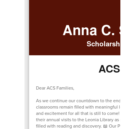
Anna C. S
Scholarship.
ACS W
Dear ACS Families,
As we continue our countdown to the end of t
classrooms remain filled with meaningful lea
and excitement for all that is still to come! ⏳
their annual visits to the Leonia Library as st
filled with reading and discovery. 📖 Our PreK