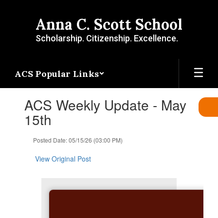
Skip
to
Anna C. Scott School
main
content
Scholarship. Citizenship. Excellence.
ACS Popular Links
Contains
ACS Weekly Update - May
1
slides.
15th
Use
the
Posted Date: 05/15/26 (03:00 PM)
next
and
View Original Post
previous
buttons
to
navigate.