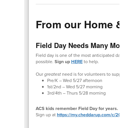
From our Home & 
Field Day Needs Many More 
Field day is one of the most anticipated days 
possible.
Sign up
HERE
to help.
Our
greatest
need is for volunteers to support:
Pre/K – Wed 5/27 afternoon
1st/2nd – Wed 5/27 morning
3rd/4th – Thurs 5/28 morning
ACS kids remember Field Day for years. Be a 
Sign up at
https://my.cheddarup.com/c/2026