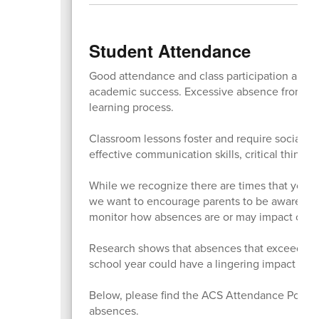
Student Attendance
Good attendance and class participation are es
academic success. Excessive absence from clas
learning process.
Classroom lessons foster and require social i
effective communication skills, critical thinkin
While we recognize there are times that your 
we want to encourage parents to be aware of t
monitor how absences are or may impact on you
Research shows that absences that exceed mor
school year could have a lingering impact on t
Below, please find the ACS Attendance Policy 
absences.