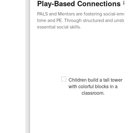
Play-Based Connections 🎯
PALS and Mentors are fostering social-emotion
time and PE. Through structured and unstructur
essential social skills.