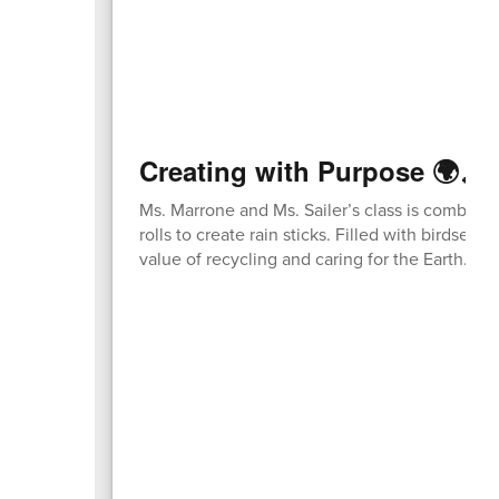
Creating with Purpose 🌍🎶
Ms. Marrone and Ms. Sailer’s class is combini
rolls to create rain sticks. Filled with birdsee
value of recycling and caring for the Earth.