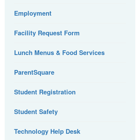
Employment
Facility Request Form
Lunch Menus & Food Services
ParentSquare
Student Registration
Student Safety
Technology Help Desk