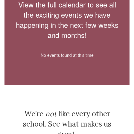
View the full calendar to see all
the exciting events we have
happening in the next few weeks
and months!
No events found at this time
We’re
not
like every other
school. See what makes us