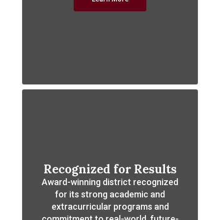
Recognized for Results
Award-winning district recognized
for its strong academic and
extracurricular programs and
commitment to real-world, future-