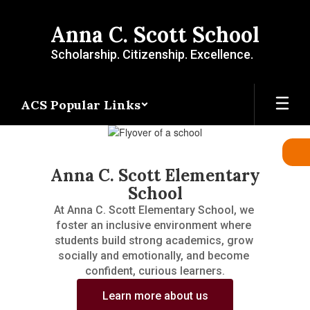
Skip
to
Anna C. Scott School
main
content
Scholarship. Citizenship. Excellence.
ACS Popular Links
Homepage
Anna C. Scott Elementary
School
At Anna C. Scott Elementary School, we 
foster an inclusive environment where 
students build strong academics, grow 
socially and emotionally, and become 
confident, curious learners.
Learn more about us