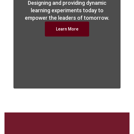
Designing and providing dynamic
learning experiments today to
empower the leaders of tomorrow.
Learn More