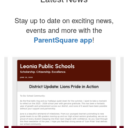
Stay up to date on exciting news,
events and more with the
!
ParentSquare app
Contains
4
slides.
Use
the
next
and
previous
buttons
to
navigate.