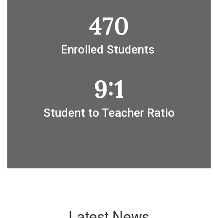
470
Enrolled Students 
9:1
Student to Teacher Ratio
Latest News