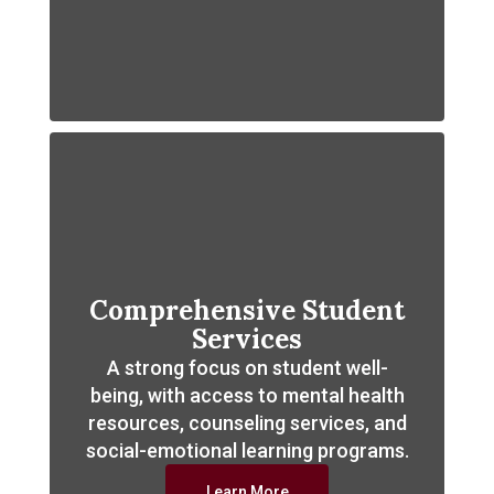
Comprehensive Student
Services
A strong focus on student well-
being, with access to mental health
resources, counseling services, and
social-emotional learning programs.
Learn More