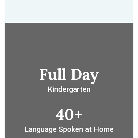
Full Day
Kindergarten
40+
Language Spoken at Home