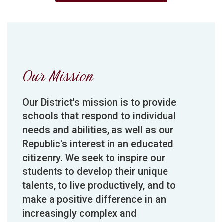
Our Mission
Our District's mission is to provide
schools that respond to individual
needs and abilities, as well as our
Republic's interest in an educated
citizenry. We seek to inspire our
students to develop their unique
talents, to live productively, and to
make a positive difference in an
increasingly complex and