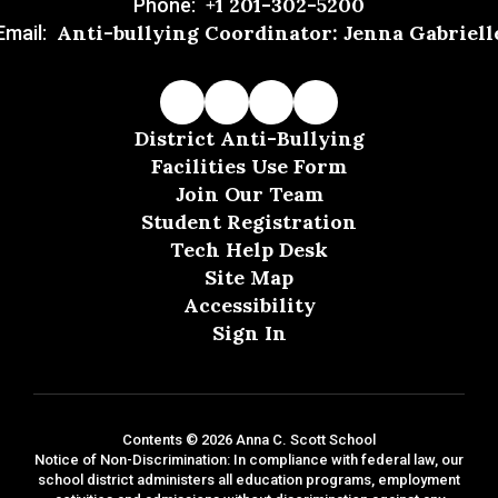
+1 201-302-5200
Phone:
Anti-bullying Coordinator: Jenna Gabriell
Email:
District Anti-Bullying
Facilities Use Form
Join Our Team
Student Registration
Tech Help Desk
Site Map
Accessibility
Sign In
Contents © 2026 Anna C. Scott School
Notice of Non-Discrimination: In compliance with federal law, our
school district administers all education programs, employment