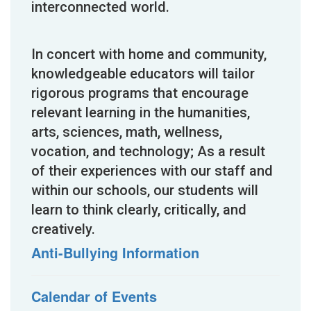
interconnected world.
In concert with home and community,
knowledgeable educators will tailor
rigorous programs that encourage
relevant learning in the humanities,
arts, sciences, math, wellness,
vocation, and technology; As a result
of their experiences with our staff and
within our schools, our students will
learn to think clearly, critically, and
creatively.
Anti-Bullying Information
Calendar of Events