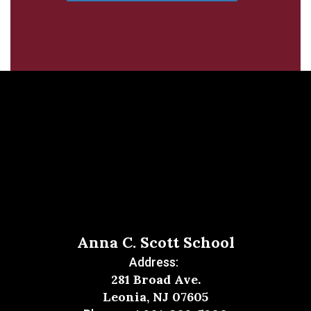
Anna C. Scott School
Address:
281 Broad Ave.
Leonia, NJ 07605