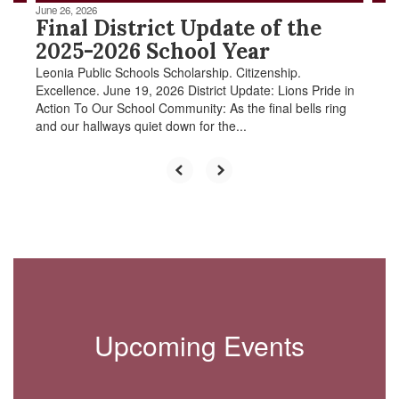
June 26, 2026
Final District Update of the
2025-2026 School Year
Leonia Public Schools Scholarship. Citizenship.
Excellence. June 19, 2026 District Update: Lions Pride in
Action To Our School Community: As the final bells ring
and our hallways quiet down for the...
Upcoming Events