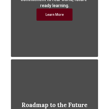
ready learning.
Learn More
Roadmap to the Future