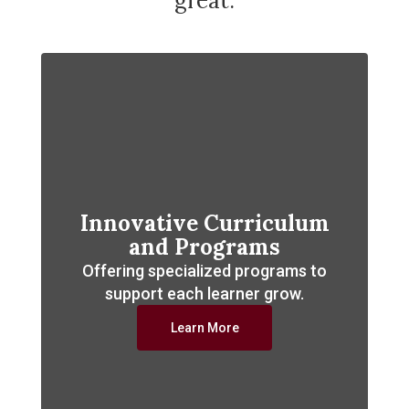
great.
Innovative Curriculum
and Programs
Offering specialized programs to
support each learner grow.
Learn More