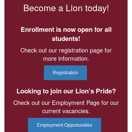
Become a Lion today!
Enrollment is now open for all
students!
Check out our registration page for
more information.
Registration
Looking to join our Lion’s Pride?
Check out our Employment Page for our
current vacancies.
Employment Opportunities