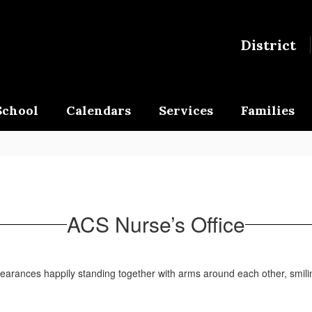
District
School
Calendars
Services
Families
ACS Nurse’s Office