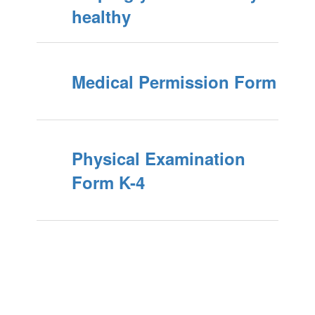
healthy
Medical Permission Form
Physical Examination
Form K-4