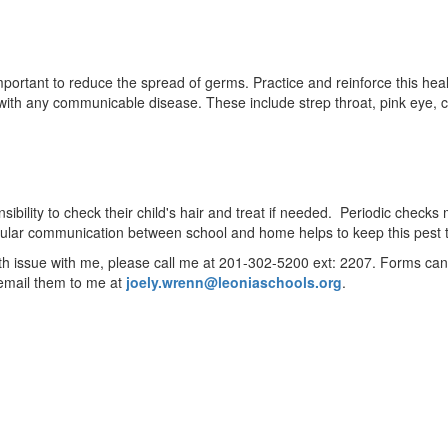
rtant to reduce the spread of germs. Practice and reinforce this health
th any communicable disease. These include strep throat, pink eye, ch
ponsibility to check their child's hair and treat if needed. Periodic che
egular communication between school and home helps to keep this pest
alth issue with me, please call me at 201-302-5200 ext: 2207. Forms can 
email them to me at
joely.wrenn@leoniaschools.org
.