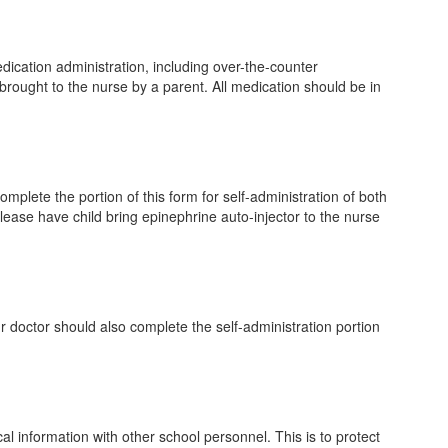
edication administration, including over-the-counter
brought to the nurse by a parent. All medication should be in
omplete the portion of this form for self-administration of both
Please have child bring epinephrine auto-injector to the nurse
r doctor should also complete the self-administration portion
l information with other school personnel. This is to protect