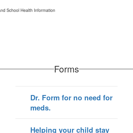
d School Health Information
Forms
Dr. Form for no need for
meds.
Helping your child stay