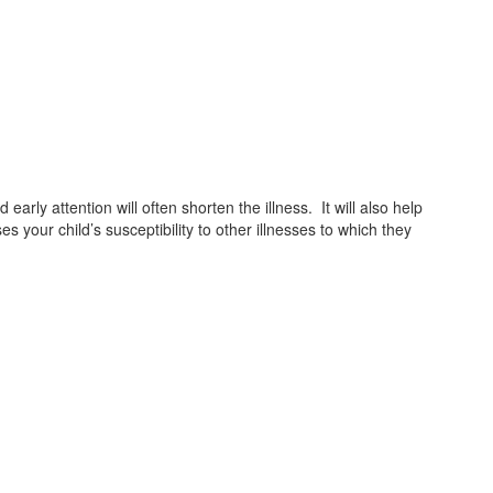
rly attention will often shorten the illness. It will also help
 your child’s susceptibility to other illnesses to which they