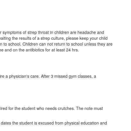
ther symptoms of strep throat in children are headache and
aiting the results of a strep culture, please keep your child
rn to school. Children can not return to school unless they are
 and on the antibiotics for at least 24 hrs.
ire a physician's care. After 3 missed gym classes, a
equired for the student who needs crutches. The note must
e dates the student is excused from physical education and