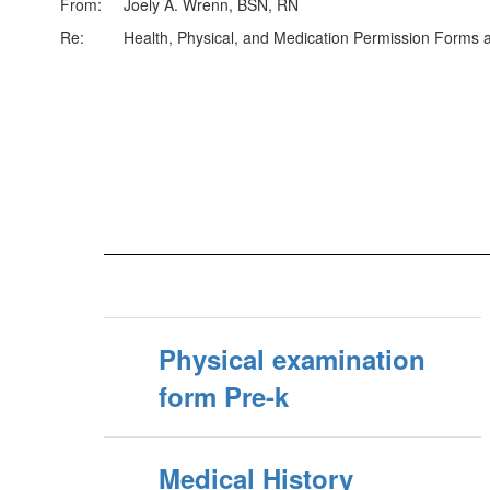
From: Joely A. Wrenn, BSN, RN
Re: Health, Physical, and Medication Permission Forms an
Physical examination
form Pre-k
Medical History