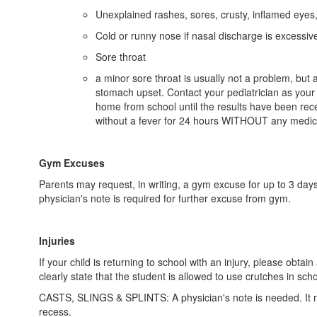
Unexplained rashes, sores, crusty, inflamed eyes, 
Cold or runny nose if nasal discharge is excessive
Sore throat
a minor sore throat is usually not a problem, but 
stomach upset. Contact your pediatrician as your ch
home from school until the results have been recei
without a fever for 24 hours WITHOUT any medicine 
Gym Excuses
Parents may request, in writing, a gym excuse for up to 3 days
physician's note is required for further excuse from gym.
Injuries
If your child is returning to school with an injury, please ob
clearly state that the student is allowed to use crutches in scho
CASTS, SLINGS & SPLINTS: A physician's note is needed. It must
recess.