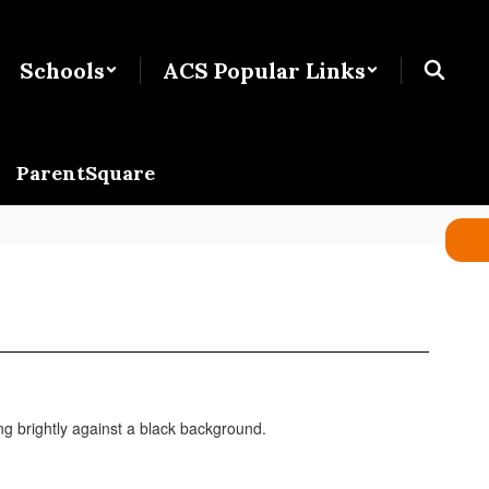
Schools
ACS Popular Links
ParentSquare