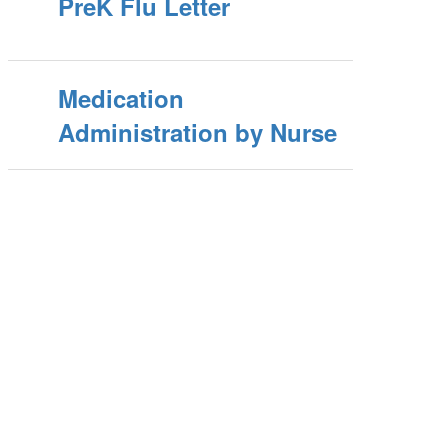
PreK Flu Letter
Medication
Administration by Nurse