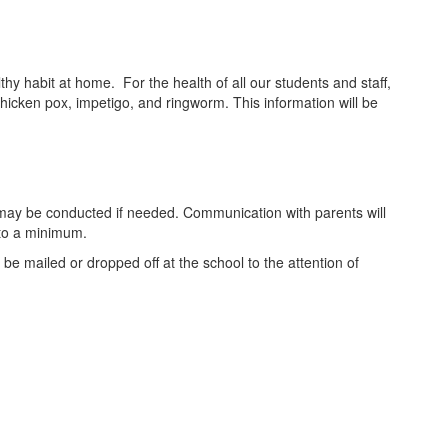
y habit at home. For the health of all our students and staff,
icken pox, impetigo, and ringworm. This information will be
cks may be conducted if needed. Communication with parents will
 to a minimum.
be mailed or dropped off at the school to the attention of