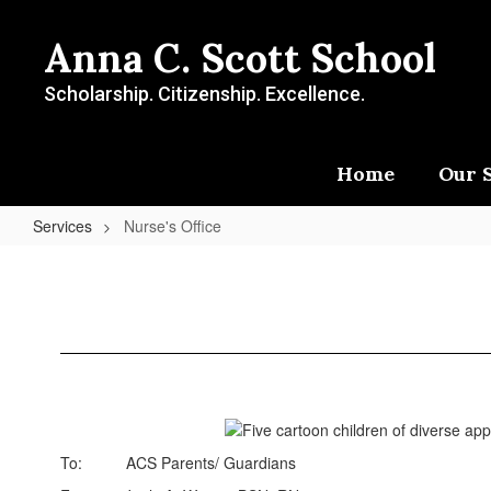
Skip
to
Anna C. Scott School
main
content
Scholarship. Citizenship. Excellence.
Home
Our 
Services
Nurse's Office
Nurse's
Office
To: ACS Parents/ Guardians