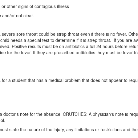
or other signs of contagious illness
 and/or not clear.
a severe sore throat could be strep throat even if there is no fever. O
ild needs a special test to determine if it is strep throat. If you are aw
ved. Positive results must be on antibiotics a full 24 hours before retu
for the fever. If they are prescribed antibiotics they must be fever-free
 for a student that has a medical problem that does not appear to requ
tain a doctor's note for the absence. CRUTCHES: A physician's note is r
ol.
 state the nature of the injury, any limitations or restrictions and th