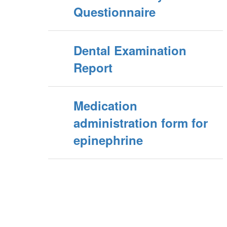
Questionnaire
Dental Examination
Report
Medication
administration form for
epinephrine