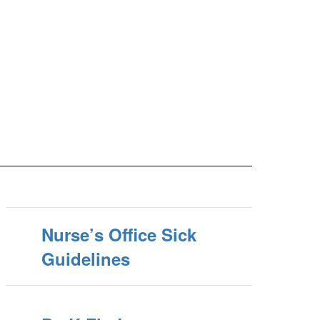
Nurse’s Office Sick
Guidelines