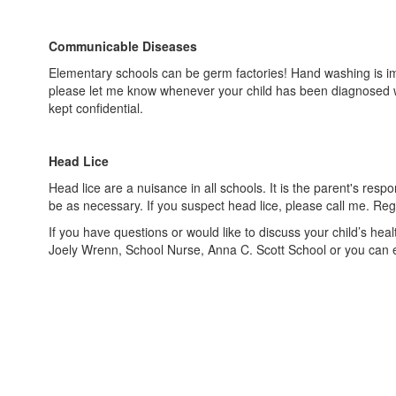
Communicable Diseases
Elementary schools can be germ factories! Hand washing is impo
please let me know whenever your child has been diagnosed wi
kept confidential.
Head Lice
Head lice are a nuisance in all schools. It is the parent's res
be as necessary. If you suspect head lice, please call me. R
If you have questions or would like to discuss your child’s he
Joely Wrenn, School Nurse, Anna C. Scott School or you can 