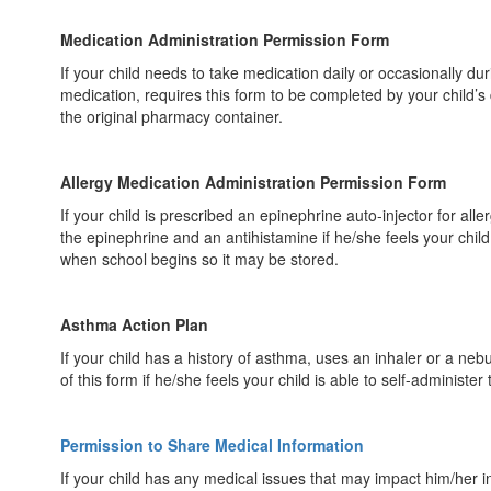
Medication Administration Permission Form
If your child needs to take medication daily or occasionally du
medication, requires this form to be completed by your child’s
the original pharmacy container.
Allergy Medication Administration Permission Form
If your child is prescribed an epinephrine auto-injector for all
the epinephrine and an antihistamine if he/she feels your child
when school begins so it may be stored.
Asthma Action Plan
If your child has a history of asthma, uses an inhaler or a ne
of this form if he/she feels your child is able to self-administer
Permission to Share Medical Information
If your child has any medical issues that may impact him/her i