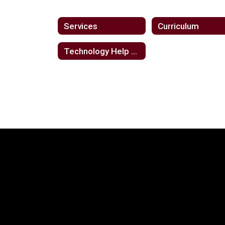
Services
Curriculum
Technology Help Desk