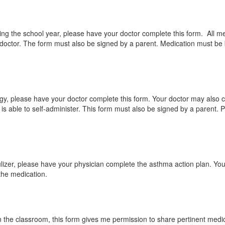
ring the school year, please have your doctor complete this form. All m
 doctor. The form must also be signed by a parent. Medication must be 
ergy, please have your doctor complete this form. Your doctor may also c
 is able to self-administer. This form must also be signed by a parent. 
bulizer, please have your physician complete the asthma action plan. You
 the medication.
n the classroom, this form gives me permission to share pertinent medica