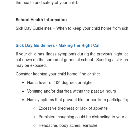
the health and safety of your child.
School Health Information
Sick Day Guidelines – When to keep your child home from sch
Sick Day Guidelines - Making the Right Call
If your child has illness symptoms during the previous night, c
cut down on the spread of germs at school. Sending a sick child
may be exposed.
Consider keeping your child home if he or she:
Has a fever of 100 degrees or higher
Vomiting and/or diarrhea within the past 24 hours
Has symptoms that prevent him or her from participating
Excessive tiredness or lack of appetite
Persistent coughing could be distracting to your ch
Headache, body aches, earache