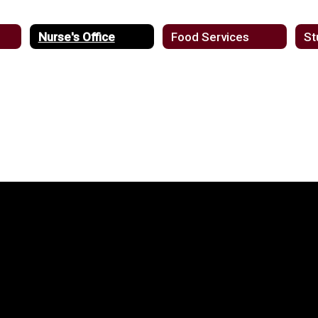
Nurse's Office
Food Services
St