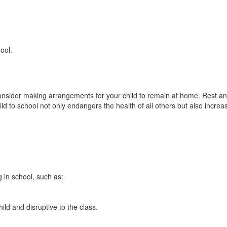
ool.
onsider making arrangements for your child to remain at home. Rest and ea
 to school not only endangers the health of all others but also increases
 in school, such as:
ild and disruptive to the class.