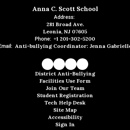
Anna C. Scott School
Address:
281 Broad Ave.
Leonia, NJ 07605
+1 201-302-5200
Phone:
Anti-bullying Coordinator: Jenna Gabriell
Email:
District Anti-Bullying
Facilities Use Form
Join Our Team
Student Registration
Tech Help Desk
Site Map
Accessibility
Sign In