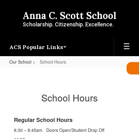
Skip
to
Anna C. Scott School
main
content
Scholarship. Citizenship. Excellence.
ACS Popular Links
Our School
School Hours
School
Hours
School Hours
Regular School Hours
8:30 – 8:45am
Doors Open/Student Drop Off