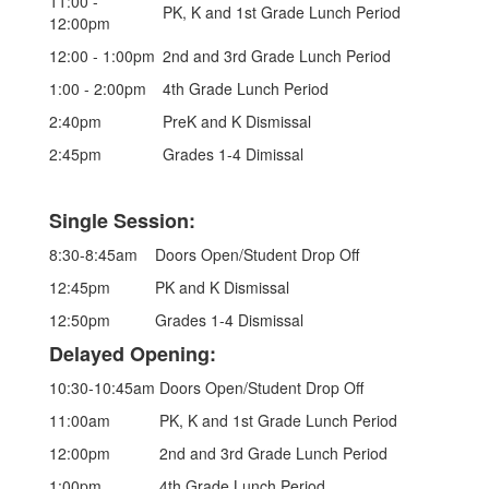
11:00 -
PK, K and 1st Grade Lunch Period
12:00pm
12:00 - 1:00pm
2nd and 3rd Grade Lunch Period
1:00 - 2:00pm
4th Grade Lunch Period
2:40pm
PreK and K Dismissal
2:45pm
Grades 1-4 Dimissal
Single Session:
8:30-8:45am
Doors Open/Student Drop Off
12:45pm
PK and K Dismissal
12:50pm
Grades 1-4 Dismissal
Delayed Opening:
10:30-10:45am
Doors Open/Student Drop Off
11:00am
PK, K and 1st Grade Lunch Period
12:00pm
2nd and 3rd Grade Lunch Period
1:00pm
4th Grade Lunch Period