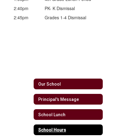
2:40pm
PK- K Dismissal
2:45pm
Grades 1-4 Dismissal
Our School
Principal's Message
School Lunch
School Hours