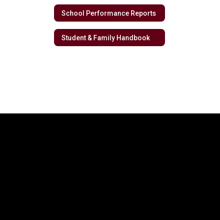
School Performance Reports
Student & Family Handbook