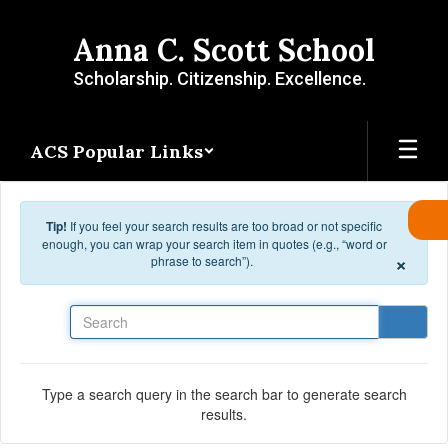
Skip to main content
Anna C. Scott School
Scholarship. Citizenship. Excellence.
ACS Popular Links
Tip!
If you feel your search results are too broad or not specific
enough, you can wrap your search item in quotes (e.g., “word or
×
phrase to search”).
Search
Type a search query in the search bar to generate search
results.