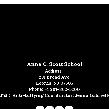
Anna C. Scott School
Address:
281 Broad Ave.
Leonia, NJ 07605
+1 201-302-5200
Phone:
Anti-bullying Coordinator: Jenna Gabriell
Email: