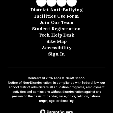
District Anti-Bullying
Facilities Use Form
Join Our Team
Student Registration
Tech Help Desk
Site Map
Accessibility
Sign In
Contents © 2026 Anna C. Scott School
Notice of Non-Discrimination: In compliance with federal law, our
school district administers all education programs, employment
activities and admissions without discrimination against any
person on the basis of gender, race, color, religion, national
origin, age, or disability.